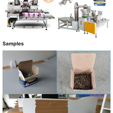
Samples