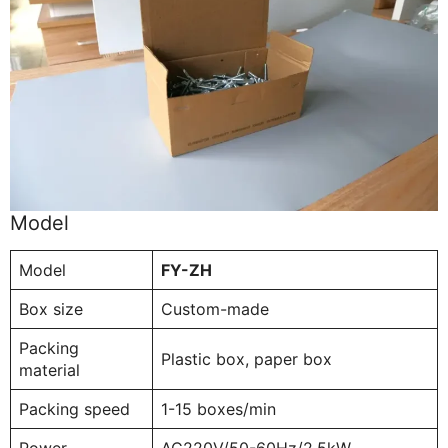
Model
Model
FY-ZH
Box size
Custom-made
Packing
Plastic box, paper box
material
Packing speed
1-15 boxes/min
Power
AC220V/50-60Hz/2.5kW