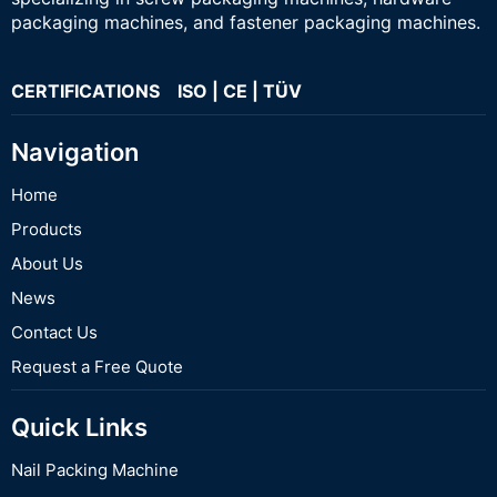
packaging machines, and fastener packaging machines.
CERTIFICATIONS ISO | CE | TÜV
Navigation
Home
Products
About Us
News
Contact Us
Request a Free Quote
Quick Links
Nail Packing Machine