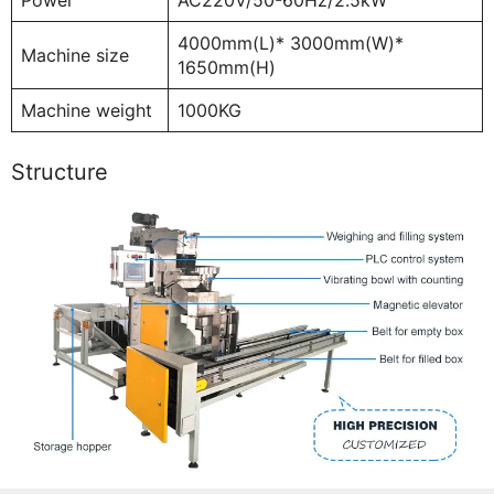
4000mm(L)* 3000mm(W)*
Machine size
1650mm(H)
Machine weight
1000KG
Structure