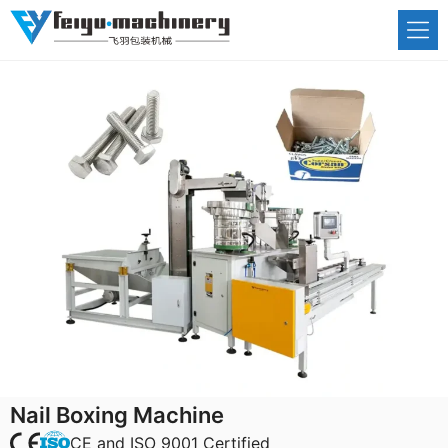
Skip
to
content
Nail Boxing Machine
CE and ISO 9001 Certified