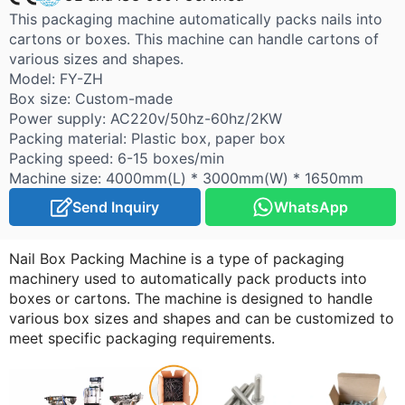
This packaging machine automatically packs nails into
cartons or boxes. This machine can handle cartons of
various sizes and shapes.
Model: FY-ZH
Box size: Custom-made
Power supply: AC220v/50hz-60hz/2KW
Packing material: Plastic box, paper box
Packing speed: 6-15 boxes/min
Machine size: 4000mm(L) * 3000mm(W) * 1650mm
Send Inquiry
WhatsApp
Nail Box Packing Machine is a type of packaging
machinery used to automatically pack products into
boxes or cartons. The machine is designed to handle
various box sizes and shapes and can be customized to
meet specific packaging requirements.