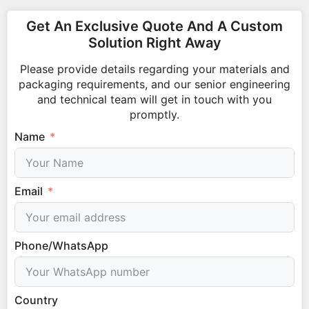
Get An Exclusive Quote And A Custom
Solution Right Away
Please provide details regarding your materials and
packaging requirements, and our senior engineering
and technical team will get in touch with you
promptly.
Name
Email
Phone/WhatsApp
Country