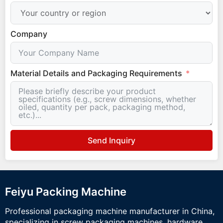
Company
Material Details and Packaging Requirements
Send Inquiry
Feiyu Packing Machine
Professional packaging machine manufacturer in China,
specializing in screw packaging machines, hardware