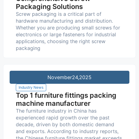
Packaging Solutions
Screw packaging is a critical part of
hardware manufacturing and distribution.
Whether you are producing small screws for
electronics or large fasteners for industrial
applications, choosing the right screw
packaging
November
24,2025
Industry News
Top 1 furniture fittings packing
machine manufacturer
The furniture industry in China has
experienced rapid growth over the past
decade, driven by both domestic demand
and exports. According to industry reports,
the Chinese furniture fittings market exceeds