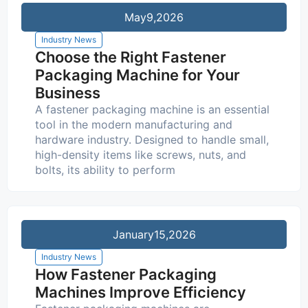
May
9,2026
Industry News
Choose the Right Fastener
Packaging Machine for Your
Business
A fastener packaging machine is an essential
tool in the modern manufacturing and
hardware industry. Designed to handle small,
high-density items like screws, nuts, and
bolts, its ability to perform
January
15,2026
Industry News
How Fastener Packaging
Machines Improve Efficiency