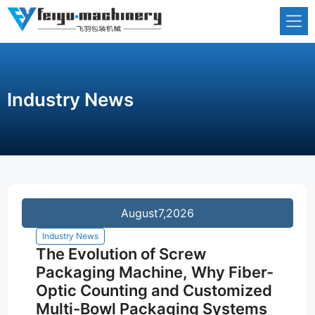
Skip
to
content
Industry News
August
7,2026
Industry News
The Evolution of Screw
Packaging Machine, Why Fiber-
Optic Counting and Customized
Multi-Bowl Packaging Systems