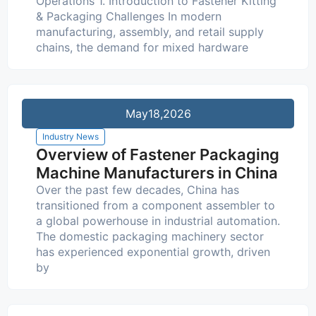
Operations 1. Introduction to Fastener Kitting
& Packaging Challenges In modern
manufacturing, assembly, and retail supply
chains, the demand for mixed hardware
May
18,2026
Industry News
Overview of Fastener Packaging
Machine Manufacturers in China
Over the past few decades, China has
transitioned from a component assembler to
a global powerhouse in industrial automation.
The domestic packaging machinery sector
has experienced exponential growth, driven
by