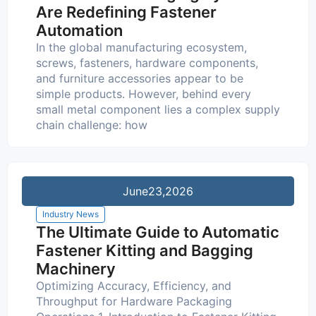
Are Redefining Fastener
Automation
In the global manufacturing ecosystem,
screws, fasteners, hardware components,
and furniture accessories appear to be
simple products. However, behind every
small metal component lies a complex supply
chain challenge: how
June
23,2026
Industry News
The Ultimate Guide to Automatic
Fastener Kitting and Bagging
Machinery
Optimizing Accuracy, Efficiency, and
Throughput for Hardware Packaging