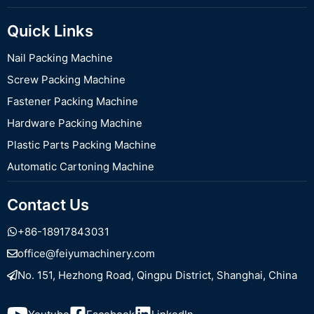
Quick Links
Nail Packing Machine
Screw Packing Machine
Fastener Packing Machine
Hardware Packing Machine
Plastic Parts Packing Machine
Automatic Cartoning Machine
Contact Us
+86-18917843031
office@feiyumachinery.com
No. 151, Hezhong Road, Qingpu District, Shanghai, China