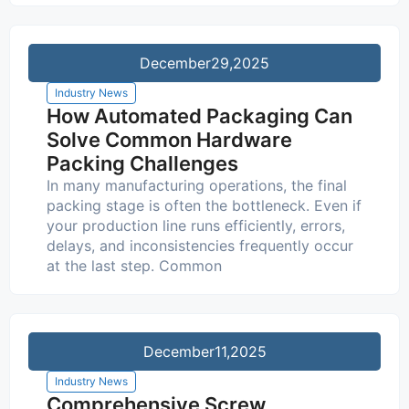
December
29,2025
Industry News
How Automated Packaging Can
Solve Common Hardware
Packing Challenges
In many manufacturing operations, the final
packing stage is often the bottleneck. Even if
your production line runs efficiently, errors,
delays, and inconsistencies frequently occur
at the last step. Common
December
11,2025
Industry News
Comprehensive Screw