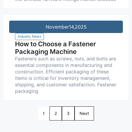
November
14,2025
Industry News
How to Choose a Fastener
Packaging Machine
Fasteners such as screws, nuts, and bolts are
essential components in manufacturing and
construction. Efficient packaging of these
items is critical for inventory management,
shipping, and customer satisfaction. Fastener
packaging
1
2
3
Next