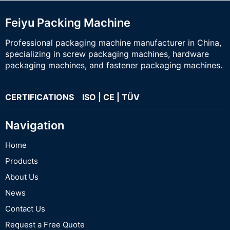
Feiyu Packing Machine
Professional packaging machine manufacturer in China,
specializing in screw packaging machines, hardware
packaging machines, and fastener packaging machines.
CERTIFICATIONS ISO | CE | TÜV
Navigation
Home
Products
About Us
News
Contact Us
Request a Free Quote