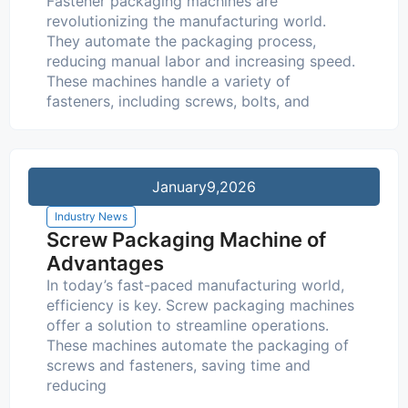
Fastener packaging machines are
revolutionizing the manufacturing world.
They automate the packaging process,
reducing manual labor and increasing speed.
These machines handle a variety of
fasteners, including screws, bolts, and
January
9,2026
Industry News
Screw Packaging Machine of
Advantages
In today’s fast-paced manufacturing world,
efficiency is key. Screw packaging machines
offer a solution to streamline operations.
These machines automate the packaging of
screws and fasteners, saving time and
reducing