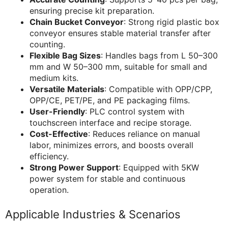
ensuring precise kit preparation.
Chain Bucket Conveyor
: Strong rigid plastic box
conveyor ensures stable material transfer after
counting.
Flexible Bag Sizes
: Handles bags from L 50–300
mm and W 50–300 mm, suitable for small and
medium kits.
Versatile Materials
: Compatible with OPP/CPP,
OPP/CE, PET/PE, and PE packaging films.
User-Friendly
: PLC control system with
touchscreen interface and recipe storage.
Cost-Effective
: Reduces reliance on manual
labor, minimizes errors, and boosts overall
efficiency.
Strong Power Support
: Equipped with 5KW
power system for stable and continuous
operation.
Applicable Industries & Scenarios