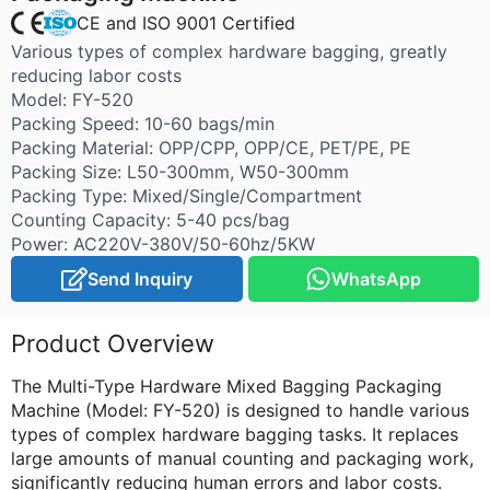
CE and ISO 9001 Certified
Various types of complex hardware bagging, greatly
reducing labor costs
Model: FY-520
Packing Speed: 10-60 bags/min
Packing Material: OPP/CPP, OPP/CE, PET/PE, PE
Packing Size: L50-300mm, W50-300mm
Packing Type: Mixed/Single/Compartment
Counting Capacity: 5-40 pcs/bag
Power: AC220V-380V/50-60hz/5KW
Send Inquiry
WhatsApp
Product Overview
The Multi-Type Hardware Mixed Bagging Packaging
Machine (Model: FY-520) is designed to handle various
types of complex hardware bagging tasks. It replaces
large amounts of manual counting and packaging work,
significantly reducing human errors and labor costs.