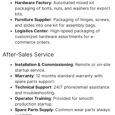
Hardware Factory
: Automated mixed kit
packaging of bolts, nuts, and washers for export
kits.
Furniture Supplier
: Packaging of hinges, screws,
and slides into one kit for assembly bags.
Logistics Center
: High-speed packaging of
customized hardware assortments for e-
commerce orders.
After-Sales Service
Installation & Commissioning
: Remote or on-site
startup service.
Warranty
: 12 months standard warranty with
spare parts support.
Technical Support
: 24/7 phone/email assistance
and troubleshooting.
Operator Training
: Provided for smooth
production startup.
Spare Parts Supply
: Common wear parts always