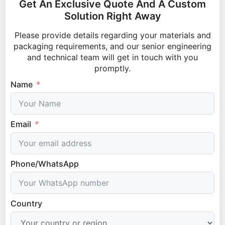
Get An Exclusive Quote And A Custom
Solution Right Away
Please provide details regarding your materials and
packaging requirements, and our senior engineering
and technical team will get in touch with you
promptly.
Name
Email
Phone/WhatsApp
Country