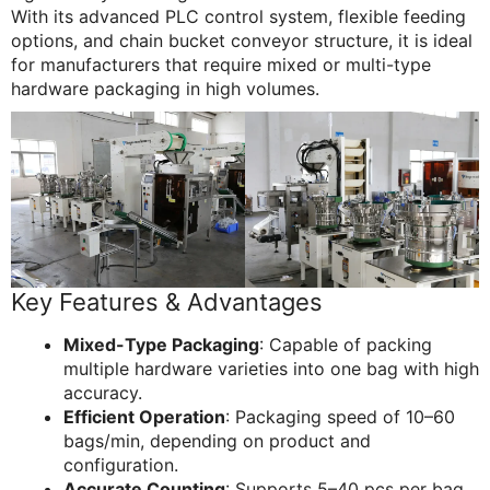
With its advanced PLC control system, flexible feeding
options, and chain bucket conveyor structure, it is ideal
for manufacturers that require mixed or multi-type
hardware packaging in high volumes.
Key Features & Advantages
Mixed-Type Packaging
: Capable of packing
multiple hardware varieties into one bag with high
accuracy.
Efficient Operation
: Packaging speed of 10–60
bags/min, depending on product and
configuration.
Accurate Counting
: Supports 5–40 pcs per bag,