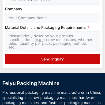
Company
Material Details and Packaging Requirements
Send Inquiry
Feiyu Packing Machine
Professional packaging machine manufacturer in China,
specializing in screw packaging machines, hardware
packaging machines, and fastener packaging machines.