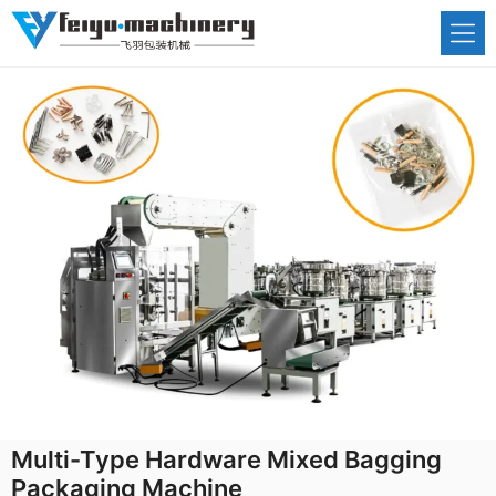
Skip
to
content
Multi-Type Hardware Mixed Bagging
Packaging Machine