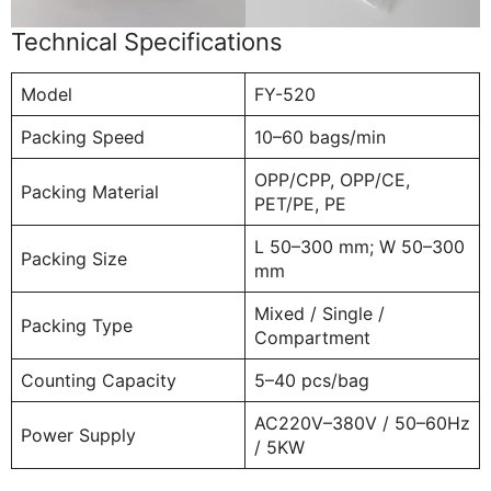
Technical Specifications
Model
FY-520
Packing Speed
10–60 bags/min
OPP/CPP, OPP/CE,
Packing Material
PET/PE, PE
L 50–300 mm; W 50–300
Packing Size
mm
Mixed / Single /
Packing Type
Compartment
Counting Capacity
5–40 pcs/bag
AC220V–380V / 50–60Hz
Power Supply
/ 5KW