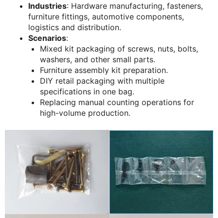
Industries
: Hardware manufacturing, fasteners,
furniture fittings, automotive components,
logistics and distribution.
Scenarios
:
Mixed kit packaging of screws, nuts, bolts,
washers, and other small parts.
Furniture assembly kit preparation.
DIY retail packaging with multiple
specifications in one bag.
Replacing manual counting operations for
high-volume production.