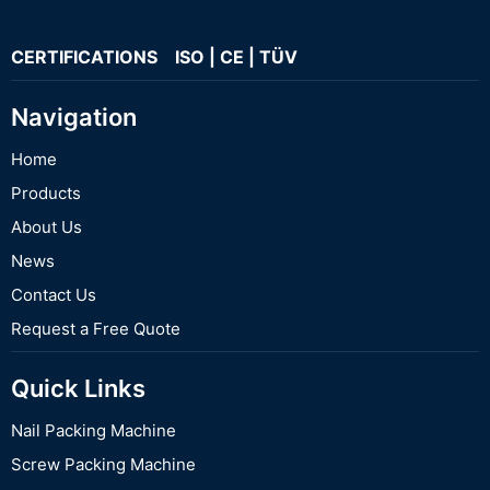
CERTIFICATIONS ISO | CE | TÜV
Navigation
Home
Products
About Us
News
Contact Us
Request a Free Quote
Quick Links
Nail Packing Machine
Screw Packing Machine