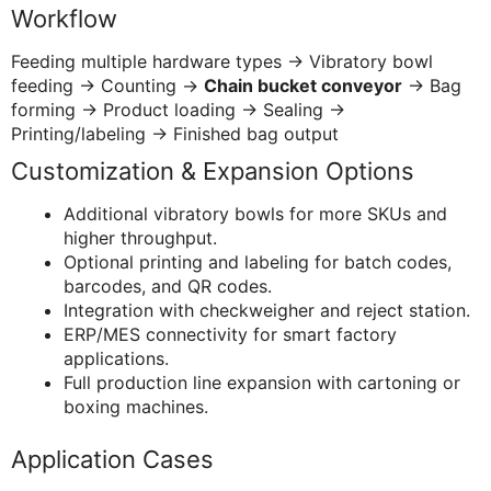
Workflow
Feeding multiple hardware types → Vibratory bowl
feeding → Counting →
Chain bucket conveyor
→ Bag
forming → Product loading → Sealing →
Printing/labeling → Finished bag output
Customization & Expansion Options
Additional vibratory bowls for more SKUs and
higher throughput.
Optional printing and labeling for batch codes,
barcodes, and QR codes.
Integration with checkweigher and reject station.
ERP/MES connectivity for smart factory
applications.
Full production line expansion with cartoning or
boxing machines.
Application Cases