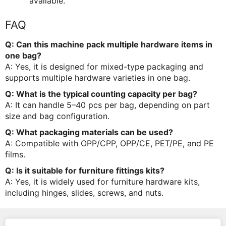
available.
FAQ
Q: Can this machine pack multiple hardware items in
one bag?
A: Yes, it is designed for mixed-type packaging and
supports multiple hardware varieties in one bag.
Q: What is the typical counting capacity per bag?
A: It can handle 5–40 pcs per bag, depending on part
size and bag configuration.
Q: What packaging materials can be used?
A: Compatible with OPP/CPP, OPP/CE, PET/PE, and PE
films.
Q: Is it suitable for furniture fittings kits?
A: Yes, it is widely used for furniture hardware kits,
including hinges, slides, screws, and nuts.