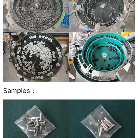
Samples：