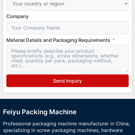
Company
Material Details and Packaging Requirements
Send Inquiry
Feiyu Packing Machine
Professional packaging machine manufacturer in China,
specializing in screw packaging machines, hardware