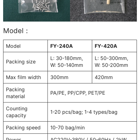
Model：
Model
FY-240A
FY-420A
L: 30-180mm,
L: 50-300mm,
Packing size
W: 50-140mm
W: 50-200mm
Max film width
300mm
420mm
Packing
PA/PE, PP/CPP, PET/PE
material
Counting
1-20 pcs/bag; 1-4 types/bag
capacity
Packing speed
10-70 bag/min
Power
AC220V-380V / 50-60Hz / 2kW