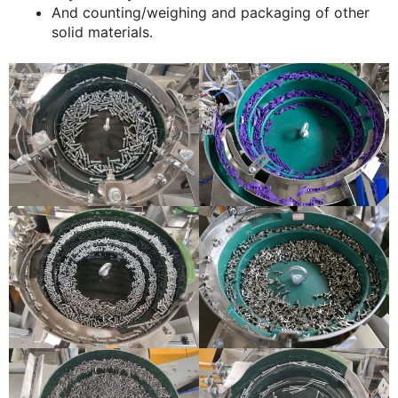
And counting/weighing and packaging of other
solid materials.