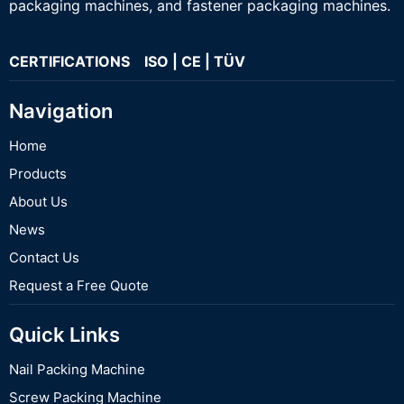
packaging machines, and fastener packaging machines.
CERTIFICATIONS ISO | CE | TÜV
Navigation
Home
Products
About Us
News
Contact Us
Request a Free Quote
Quick Links
Nail Packing Machine
Screw Packing Machine