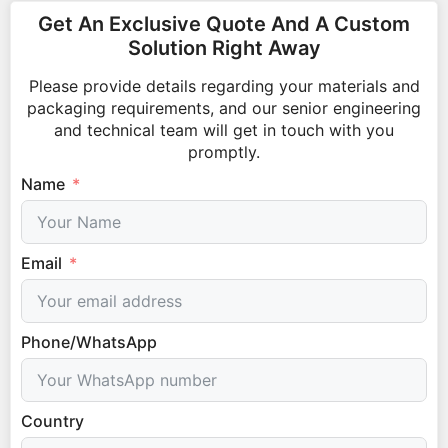
Get An Exclusive Quote And A Custom
Solution Right Away
Please provide details regarding your materials and
packaging requirements, and our senior engineering
and technical team will get in touch with you
promptly.
Name
Email
Phone/WhatsApp
Country