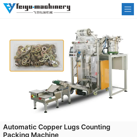
Skip
to
content
Automatic Copper Lugs Counting
Packing Machine