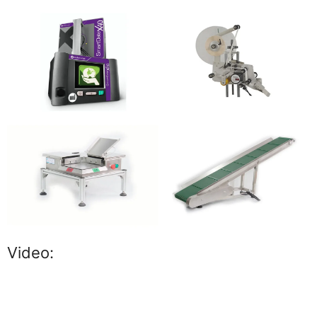
Video: