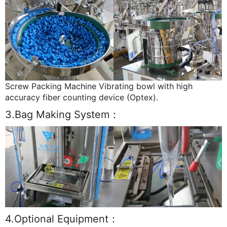
Screw Packing Machine Vibrating bowl with high
accuracy fiber counting device (Optex).
3.Bag Making System：
4.Optional Equipment：