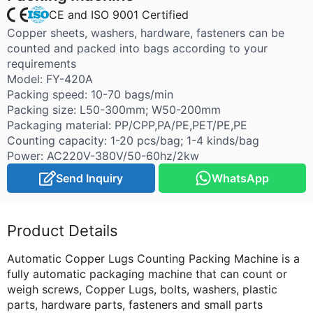
CE and ISO 9001 Certified
Copper sheets, washers, hardware, fasteners can be
counted and packed into bags according to your
requirements
Model: FY-420A
Packing speed: 10-70 bags/min
Packing size: L50-300mm; W50-200mm
Packaging material: PP/CPP,PA/PE,PET/PE,PE
Counting capacity: 1-20 pcs/bag; 1-4 kinds/bag
Power: AC220V-380V/50-60hz/2kw
Send Inquiry
WhatsApp
Product Details
Automatic Copper Lugs Counting Packing Machine is a
fully automatic packaging machine that can count or
weigh screws, Copper Lugs, bolts, washers, plastic
parts, hardware parts, fasteners and small parts