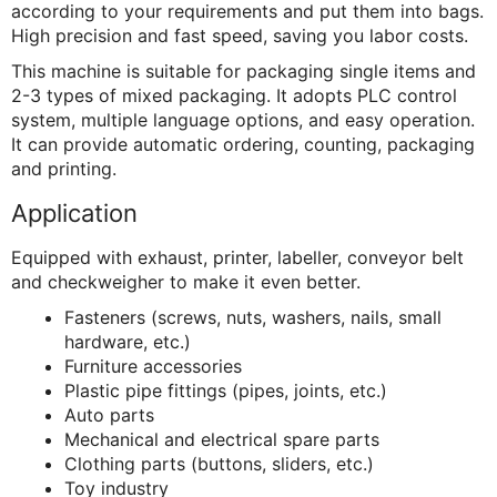
according to your requirements and put them into bags.
High precision and fast speed, saving you labor costs.
This machine is suitable for packaging single items and
2-3 types of mixed packaging. It adopts PLC control
system, multiple language options, and easy operation.
It can provide automatic ordering, counting, packaging
and printing.
Application
Equipped with exhaust, printer, labeller, conveyor belt
and checkweigher to make it even better.
Fasteners (screws, nuts, washers, nails, small
hardware, etc.)
Furniture accessories
Plastic pipe fittings (pipes, joints, etc.)
Auto parts
Mechanical and electrical spare parts
Clothing parts (buttons, sliders, etc.)
Toy industry