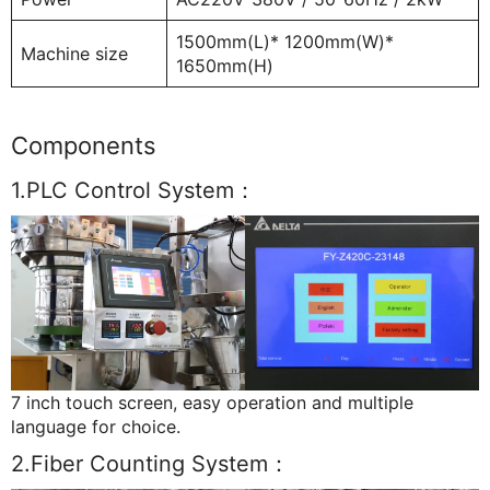
1500mm(L)* 1200mm(W)*
Machine size
1650mm(H)
Components
1.PLC Control System：
7 inch touch screen, easy operation and multiple
language for choice.
2.Fiber Counting System：